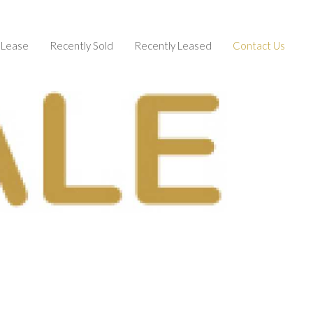
Lease
Recently Sold
Recently Leased
Contact Us