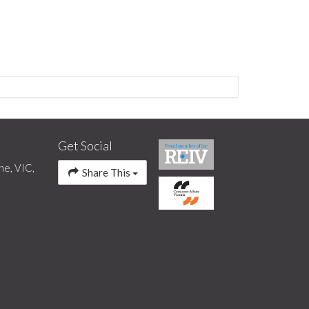
Get Social
ne, VIC,
Share This