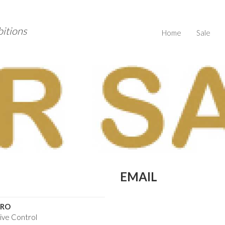
bitions
Home
Sale
EMAIL
ARO
tive Control