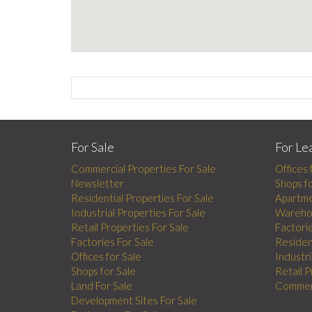
For Sale
For Le
Commercial Properties For Sale
Offices 
Newsletter
Shops f
Residential Properties For Sale
Apartme
Industrial Properties For Sale
Wareho
Retail Properties For Sale
Factori
Factories For Sale
Residen
Offices for Sale
Industri
Shops for Sale
Retail 
Land For Sale
Commerc
Development Sites For Sale