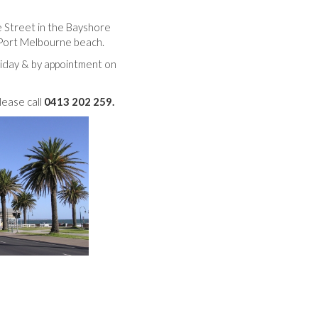
 Street in the Bayshore
Port Melbourne beach.
iday & by appointment on
lease call
0413 202 259.