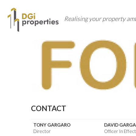
Realising your property am
CONTACT
TONY GARGARO
DAVID GARG
Director
Officer In Effec