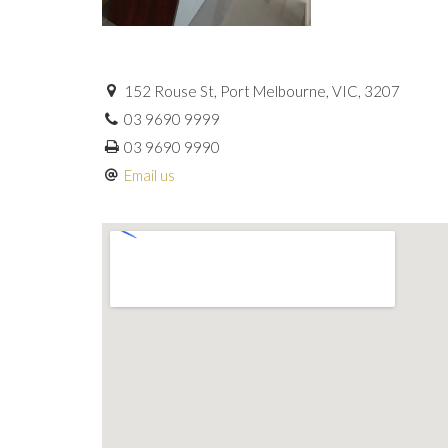
152 Rouse St, Port Melbourne, VIC, 3207
03 9690 9999
03 9690 9990
Email us