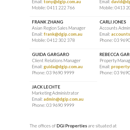
Email:
tony@dgip.com.au
Email:
david@dg
Mobile: 0411 222 766
Mobile: 0413 2
FRANK ZHANG
CARLI JONES
Asian Region Sales Manager
Accounts Admin
Email:
frank@dgip.com.au
Email:
accounts
Mobile: 0412 302 378
Phone: 03 969
GUIDA GARGARO
REBECCA GA
Client Relations Manager
Property Mana
Email:
guida@dgip.com.au
Email:
propert
Phone: 03 9690 9999
Phone: 03 969
JACK LECHTE
Marketing Administrator
Email:
admin@dgip.com.au
Phone: 03 9690 9999
The offices of
DGi Properties
are situated at