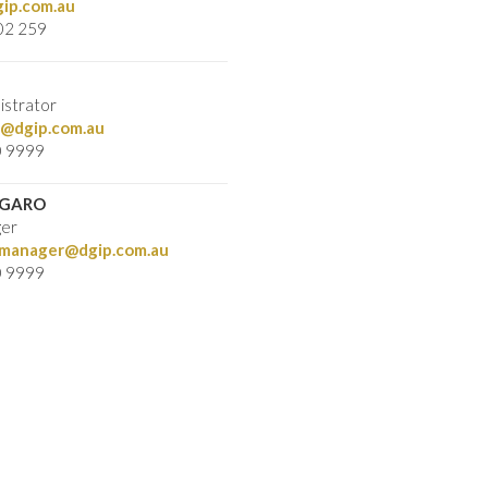
ip.com.au
02 259
istrator
@dgip.com.au
0 9999
RGARO
ger
ymanager@dgip.com.au
0 9999