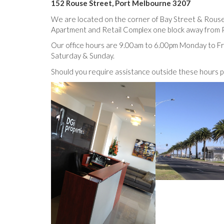
152 Rouse Street, Port Melbourne 3207
We are located on the corner of Bay Street & Rouse
Apartment and Retail Complex one block away from 
Our office hours are 9.00am to 6.00pm Monday to Fr
Saturday & Sunday.
Should you require assistance outside these hours p