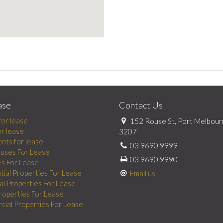
ase
Contact Us
for lease
152 Rouse St, Port Melbour
or lease
3207
nts for lease
03 9690 9999
uses For Lease
03 9690 9990
es For Lease
tial Properties For Lease
Email us
al Properties For Lease
Properties For Lease
ial Properties For Lease