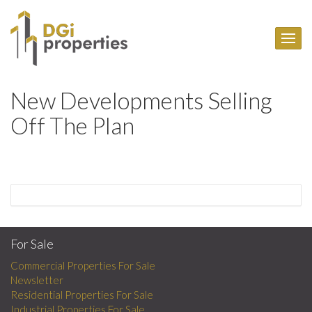
New Developments Selling
Off The Plan
For Sale
Commercial Properties For Sale
Newsletter
Residential Properties For Sale
Industrial Properties For Sale