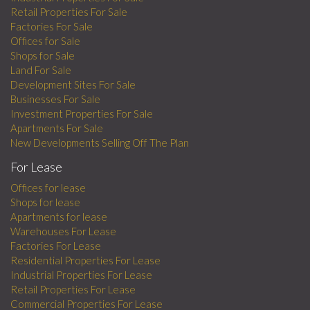
Retail Properties For Sale
Factories For Sale
Offices for Sale
Shops for Sale
Land For Sale
Development Sites For Sale
Businesses For Sale
Investment Properties For Sale
Apartments For Sale
New Developments Selling Off The Plan
For Lease
Offices for lease
Shops for lease
Apartments for lease
Warehouses For Lease
Factories For Lease
Residential Properties For Lease
Industrial Properties For Lease
Retail Properties For Lease
Commercial Properties For Lease