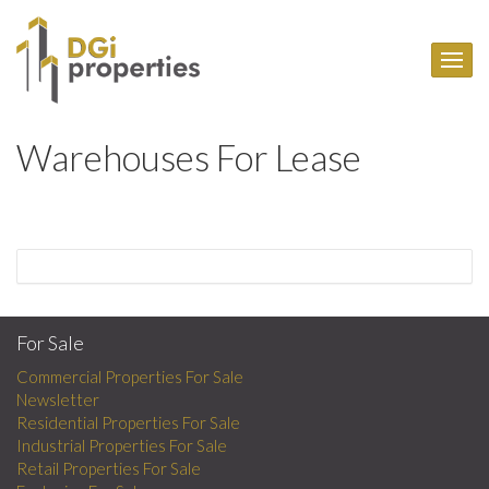
Warehouses For Lease
For Sale
Commercial Properties For Sale
Newsletter
Residential Properties For Sale
Industrial Properties For Sale
Retail Properties For Sale