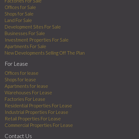
Factories For Sale
Offices for Sale
Shops for Sale
Land For Sale
Development Sites For Sale
Businesses For Sale
Investment Properties For Sale
Apartments For Sale
New Developments Selling Off The Plan
For Lease
Offices for lease
Shops for lease
Apartments for lease
Warehouses For Lease
Factories For Lease
Residential Properties For Lease
Industrial Properties For Lease
Retail Properties For Lease
Commercial Properties For Lease
Contact Us