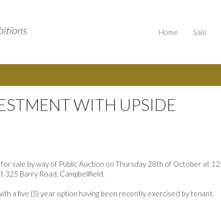
bitions
Home
Sale
VESTMENT WITH UPSIDE
 for sale by way of Public Auction on Thursday 28th of October at 1
at 325 Barry Road, Campbellfield.
ith a five (5) year option having been recently exercised by tenant.