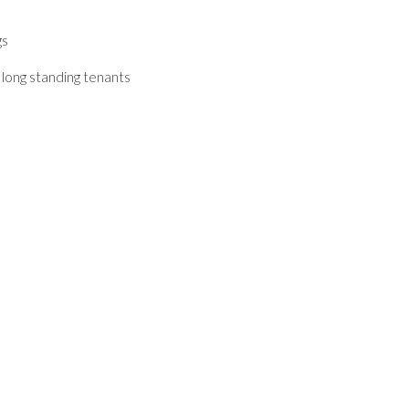
gs
 long standing tenants