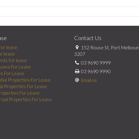
ase
Contact Us
for lease
152 Rouse St, Port Melbour
or lease
3207
nts for lease
03 9690 9999
uses For Lease
03 9690 9990
es For Lease
tial Properties For Lease
Email us
al Properties For Lease
Properties For Lease
ial Properties For Lease