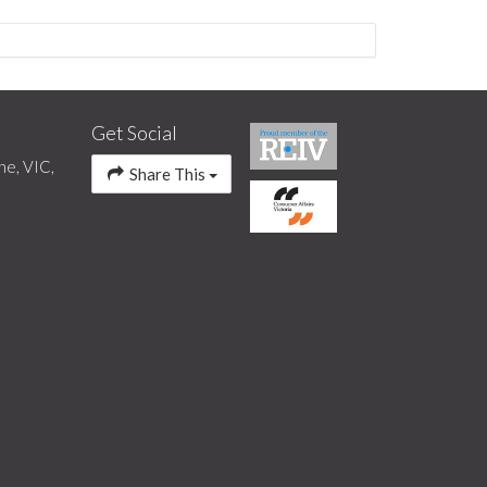
Get Social
ne, VIC,
Share This