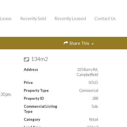
Lease
Recently Sold
Recently Leased
Contact Us
Share This
134m2
Address
325 Barry Rd,
Campbellfield
Price
SOLD
Property Type
Commercial
2:30pm,
Property ID
288
Commercial Listing
Sale
Type
Category
Retail