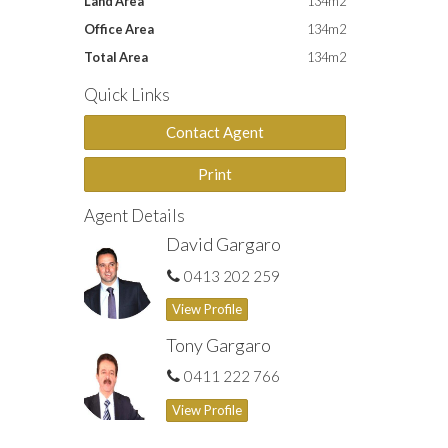
Land Area
134m2
Office Area
134m2
Total Area
134m2
Quick Links
Contact Agent
Print
Agent Details
David Gargaro
0413 202 259
View Profile
Tony Gargaro
0411 222 766
View Profile