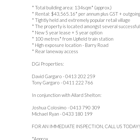
* Total building area: 134sqm* (approx.)
* Rental: $43,565.16* per annum plus GST + outgoin
* Tightly held and extremely popular retail village
* The property is located amongst several successful
* New 5 year lease + 5 year option
* 100 metres* from Upfield train station
* High exposure location - Barry Road
* Rear laneway access
DGi Properties:
David Gargaro - 0413 202 259
Tony Gargaro - 0411 222 766
In conjunction with Allard Shelton:
Joshua Colosimo - 0413 790 309
Michael Ryan - 0433 180 199
FOR AN IMMEDIATE INSPECTION, CALL US TODAY!
*Approx.