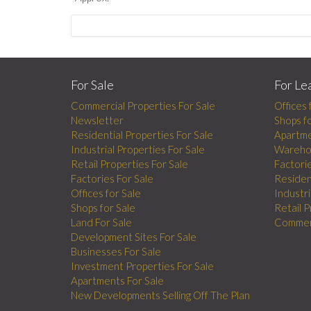
For Sale
For Le
Commercial Properties For Sale
Offices 
Newsletter
Shops f
Residential Properties For Sale
Apartme
Industrial Properties For Sale
Wareho
Retail Properties For Sale
Factori
Factories For Sale
Residen
Offices for Sale
Industri
Shops for Sale
Retail 
Land For Sale
Commerc
Development Sites For Sale
Businesses For Sale
Investment Properties For Sale
Apartments For Sale
New Developments Selling Off The Plan