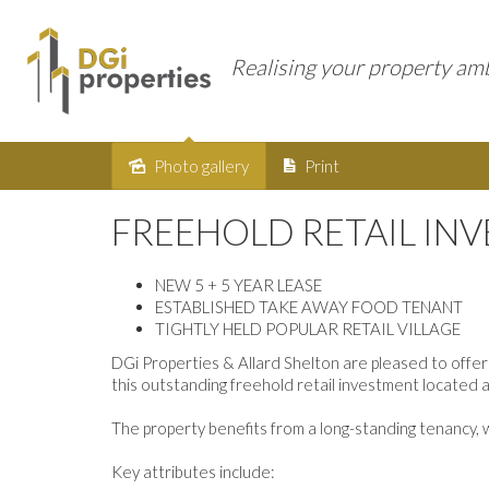
Realising your property am
Photo gallery
Print
Sold
FREEHOLD RETAIL IN
NEW 5 + 5 YEAR LEASE
ESTABLISHED TAKE AWAY FOOD TENANT
TIGHTLY HELD POPULAR RETAIL VILLAGE
DGi Properties & Allard Shelton are pleased to offer
this outstanding freehold retail investment located 
The property benefits from a long-standing tenancy, w
Key attributes include: