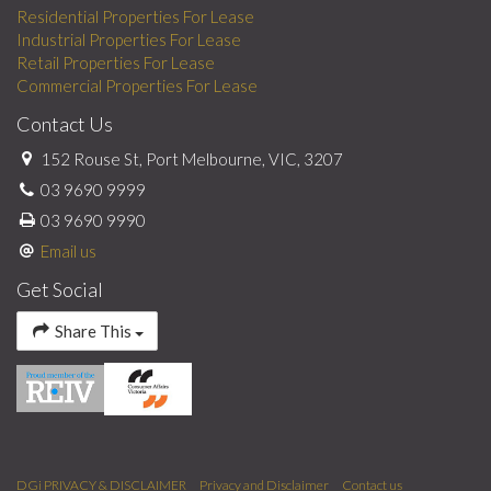
Residential Properties For Lease
Industrial Properties For Lease
Retail Properties For Lease
Commercial Properties For Lease
Contact Us
152 Rouse St, Port Melbourne, VIC, 3207
03 9690 9999
03 9690 9990
Email us
Get Social
Share This
DGi PRIVACY & DISCLAIMER
Privacy and Disclaimer
Contact us