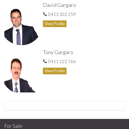
David Gargaro
0413 202 259
View Profile
Tony Gargaro
0411 222 766
View Profile
For Sale