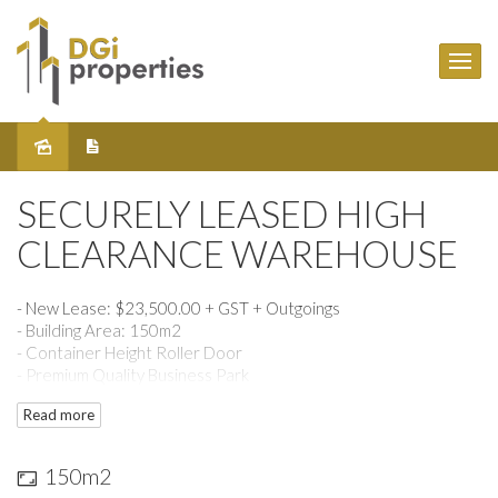
Sold
SECURELY LEASED HIGH
CLEARANCE WAREHOUSE
- New Lease: $23,500.00 + GST + Outgoings
- Building Area: 150m2
- Container Height Roller Door
- Premium Quality Business Park
- Easy access to local freeways & public transport, Citilink &
Read more
Melbourne Airport
- Short distance to Sydney Road Shopping Precinct
150m2
- For any further queries, call David Gargaro on 0413 202 259