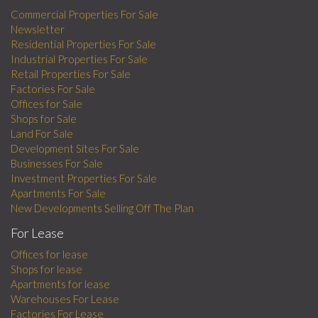
Commercial Properties For Sale
Newsletter
Residential Properties For Sale
Industrial Properties For Sale
Retail Properties For Sale
Factories For Sale
Offices for Sale
Shops for Sale
Land For Sale
Development Sites For Sale
Businesses For Sale
Investment Properties For Sale
Apartments For Sale
New Developments Selling Off The Plan
For Lease
Offices for lease
Shops for lease
Apartments for lease
Warehouses For Lease
Factories For Lease