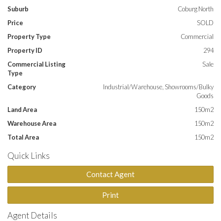
Suburb
Coburg North
**NOTE: ALL EMAIL ENQUIRIES MUST CONTAIN A PHONE
Price
SOLD
NUMBER**
Property Type
Commercial
Property ID
294
Commercial Listing
Sale
Type
Category
Industrial/Warehouse, Showrooms/Bulky
Goods
Land Area
150m2
Warehouse Area
150m2
Total Area
150m2
Quick Links
Contact Agent
Print
Agent Details