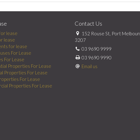
ase
Contact Us
for lease
152 Rouse St, Port Melbour
or lease
3207
nts for lease
03 9690 9999
uses For Lease
03 9690 9990
es For Lease
tial Properties For Lease
Email us
al Properties For Lease
Properties For Lease
ial Properties For Lease