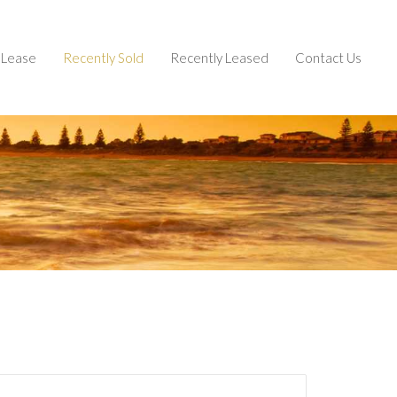
Lease
Recently Sold
Recently Leased
Contact Us