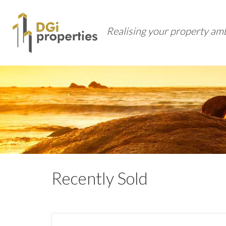
Realising your property am
Recently Sold