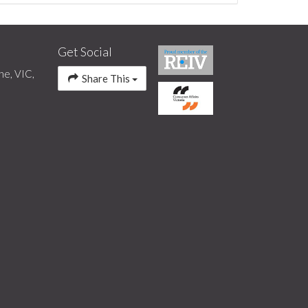
Get Social
ne, VIC,
Share This