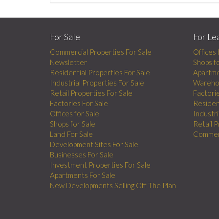
For Sale
For Le
Commercial Properties For Sale
Offices 
Newsletter
Shops f
Residential Properties For Sale
Apartme
Industrial Properties For Sale
Wareho
Retail Properties For Sale
Factori
Factories For Sale
Residen
Offices for Sale
Industri
Shops for Sale
Retail 
Land For Sale
Commerc
Development Sites For Sale
Businesses For Sale
Investment Properties For Sale
Apartments For Sale
New Developments Selling Off The Plan