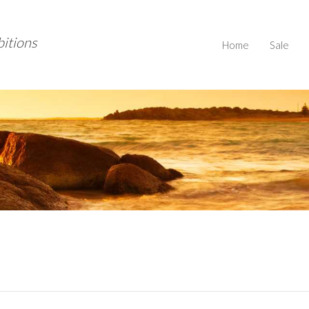
bitions
Home
Sale